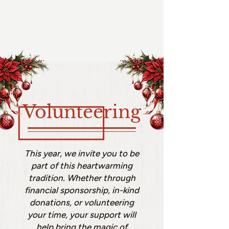
Volunteering
This year, we invite you to be
part of this heartwarming
tradition. Whether through
financial sponsorship, in-kind
donations, or volunteering
your time, your support will
help bring the magic of