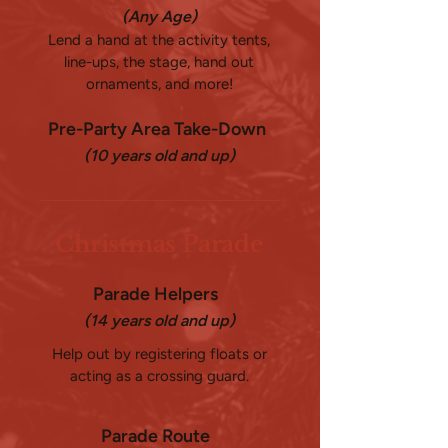
(Any Age)
Lend a hand at the activity tents,
line-ups, the stage, hand out
ornaments, and more!
Pre-Party Area Take-Down
(10 years old and up)
Christmas Parade
Parade Helpers
(14 years old and up)
Help out by registering floats or
acting as a crossing guard.
Parade Route