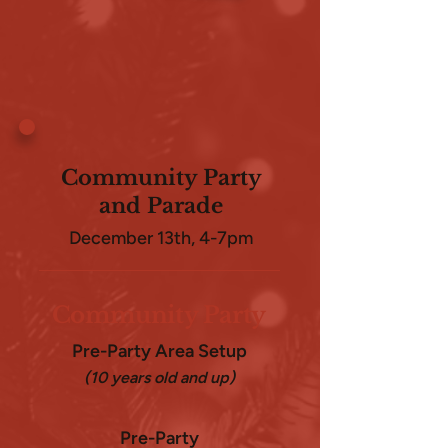
Community Party
and Parade
December 13th, 4-7pm
Community Party
Pre-Party Area Setup
(10 years old and up)
Pre-Party