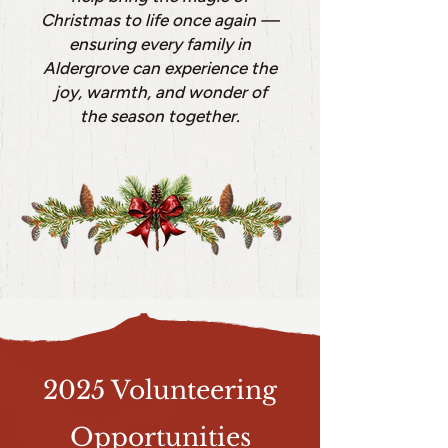
Christmas to life once again —
ensuring every family in
Aldergrove can experience the
joy, warmth, and wonder of
the season together.
2025 Volunteering
Opportunities