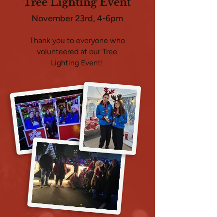
Tree Lighting Event
November 23rd, 4-6pm
Thank you to everyone who
volunteered at our Tree
Lighting Event!