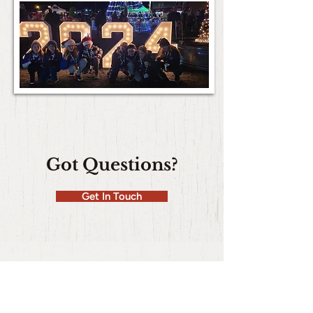
Got Questions?
Get In Touch