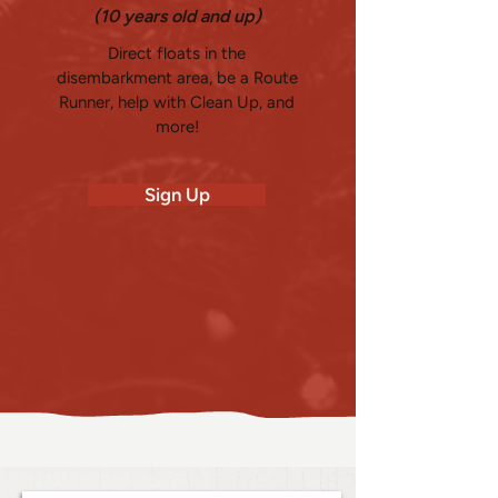
(10 years old and up)
Direct floats in the
disembarkment area, be a Route
Runner, help with Clean Up, and
more!
Sign Up